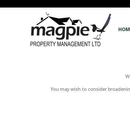
HOM
We
You may wish to consider broadening