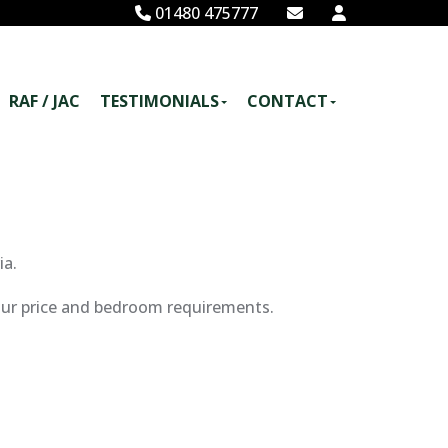
01480 475777
RAF / JAC
TESTIMONIALS
CONTACT
ia.
your price and bedroom requirements.