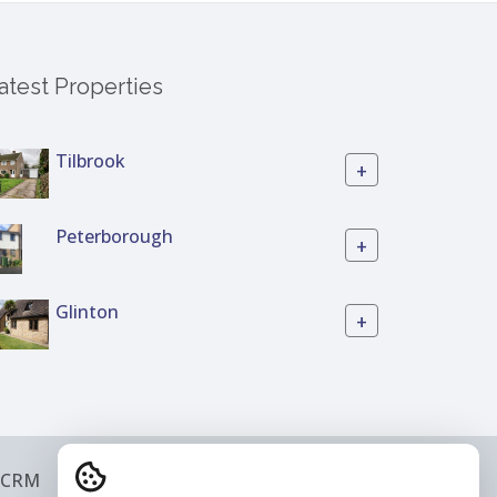
atest Properties
Tilbrook
+
Peterborough
+
Glinton
+
 CRM