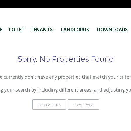
E
TO LET
TENANTS
LANDLORDS
DOWNLOADS
Sorry, No Properties Found
 currently don’t have any properties that match your criter
 your search by including different areas, and adjusting 
CONTACT US
HOME PAGE