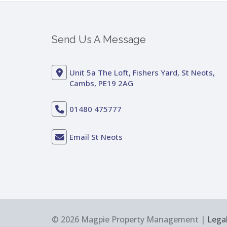
Send Us A Message
Unit 5a The Loft, Fishers Yard, St Neots,
Cambs, PE19 2AG
01480 475777
Email St Neots
© 2026 Magpie Property Management |
Legal