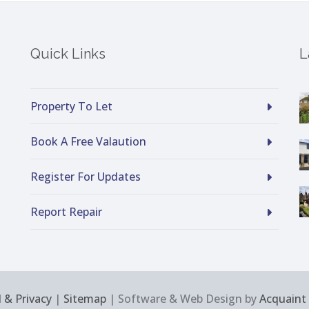
Quick Links
L
Property To Let
Book A Free Valaution
Register For Updates
Report Repair
 & Privacy
|
Sitemap
| Software & Web Design by
Acquaint