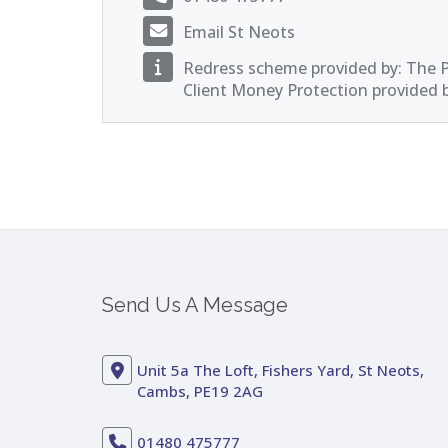
Email St Neots
Redress scheme provided by: The
Client Money Protection provided 
Send Us A Message
Unit 5a The Loft, Fishers Yard, St Neots,
Cambs, PE19 2AG
01480 475777