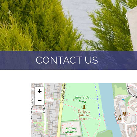
CONTACT US
+
−