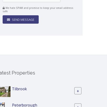
We hate SPAM and promise to keep your email address
safe
SEND MESSAGE
atest Properties
Tilbrook
+
Peterborough