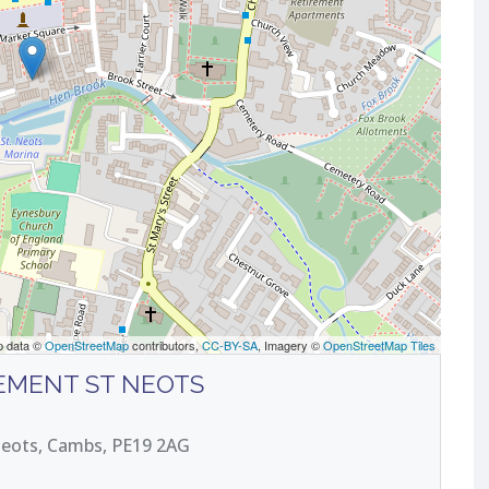
p data ©
OpenStreetMap
contributors,
CC-BY-SA
, Imagery ©
OpenStreetMap Tiles
EMENT ST NEOTS
 Neots, Cambs, PE19 2AG