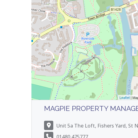
Leaflet
| Ma
MAGPIE PROPERTY MANAG
Unit 5a The Loft, Fishers Yard, St
01480 475777