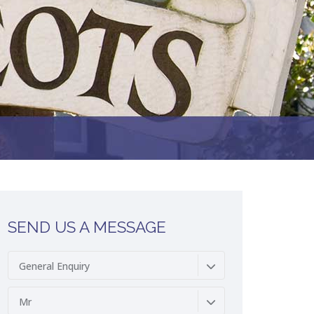
SEND US A MESSAGE
General Enquiry
Mr