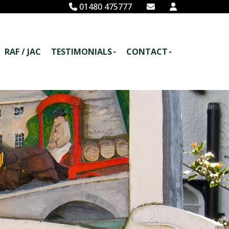
01480 475777
RAF / JAC
TESTIMONIALS
CONTACT