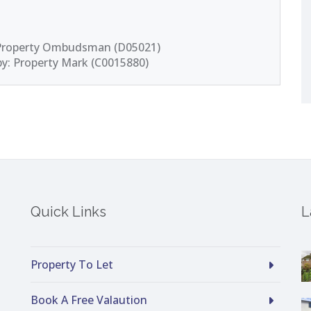
 Property Ombudsman (D05021)
by: Property Mark (C0015880)
Quick Links
L
Property To Let
Book A Free Valaution