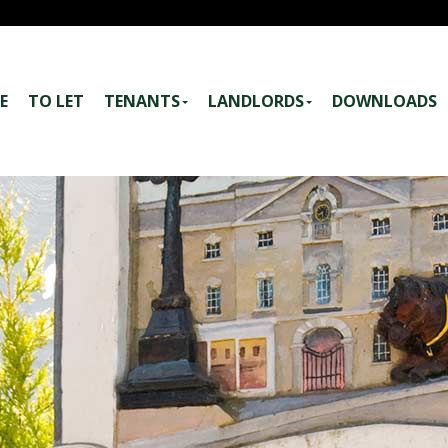
E
TO LET
TENANTS
LANDLORDS
DOWNLOADS