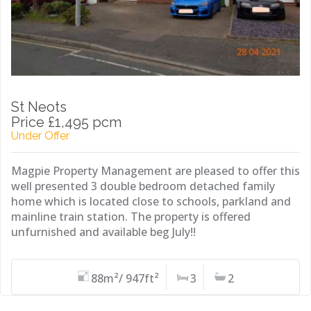
St Neots
Price £1,495 pcm
Under Offer
Magpie Property Management are pleased to offer this
well presented 3 double bedroom detached family
home which is located close to schools, parkland and
mainline train station. The property is offered
unfurnished and available beg July!!
88m²/ 947ft²
3
2