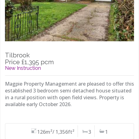
Tilbrook
Price £1,395 pcm
New Instruction
Magpie Property Management are pleased to offer this
established 3 bedroom semi detached house situated
in a rural position with open field views. Property is
available early October 2026.
126m²/ 1,356ft²
3
1