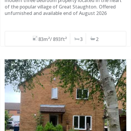
modern three bedroom property located in the heart
of the popular village of Great Staughton. Offered
unfurnished and available end of August 2026
83m²/ 893ft²
3
2