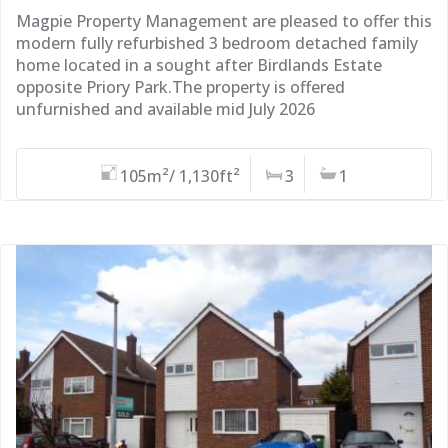
Magpie Property Management are pleased to offer this
modern fully refurbished 3 bedroom detached family
home located in a sought after Birdlands Estate
opposite Priory Park.The property is offered
unfurnished and available mid July 2026
105m²/ 1,130ft²
3
1