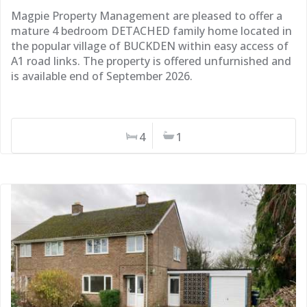
Magpie Property Management are pleased to offer a
mature 4 bedroom DETACHED family home located in
the popular village of BUCKDEN within easy access of
A1 road links. The property is offered unfurnished and
is available end of September 2026.
4
1