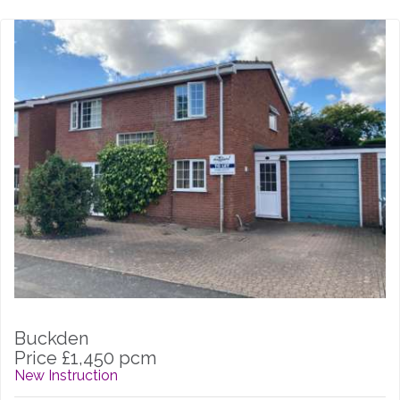
Buckden
Price £1,450 pcm
New Instruction