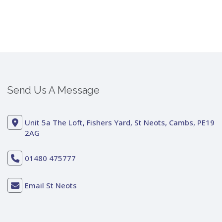
Send Us A Message
Unit 5a The Loft, Fishers Yard, St Neots, Cambs, PE19
2AG
01480 475777
Email St Neots