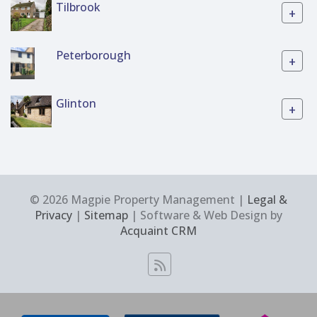
Tilbrook
+
Peterborough
+
Glinton
+
© 2026 Magpie Property Management |
Legal &
Privacy
|
Sitemap
| Software & Web Design by
Acquaint CRM