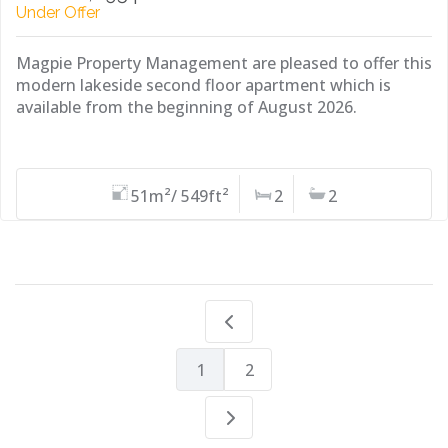
Under Offer
Magpie Property Management are pleased to offer this
modern lakeside second floor apartment which is
available from the beginning of August 2026.
51m²/ 549ft²
2
2
1
2