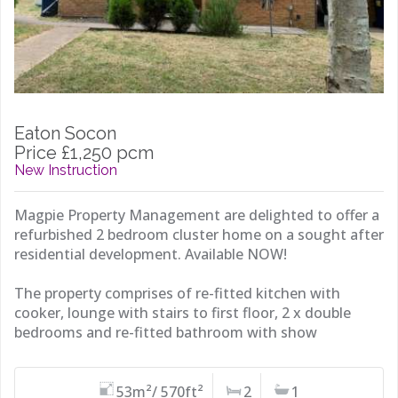
Eaton Socon
Price £1,250 pcm
New Instruction
Magpie Property Management are delighted to offer a
refurbished 2 bedroom cluster home on a sought after
residential development. Available NOW!
The property comprises of re-fitted kitchen with
cooker, lounge with stairs to first floor, 2 x double
bedrooms and re-fitted bathroom with show
53m²/ 570ft²
2
1