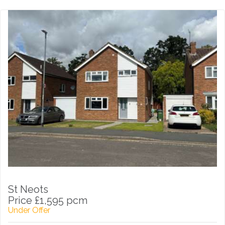
St Neots
Price £1,595 pcm
Under Offer