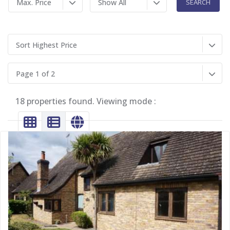
Max. Price
Show All
Sort Highest Price
Page 1 of 2
18 properties found. Viewing mode :