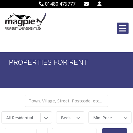
01480 475777
PROPERTIES FOR RENT
All Residential
Beds
Min. Price