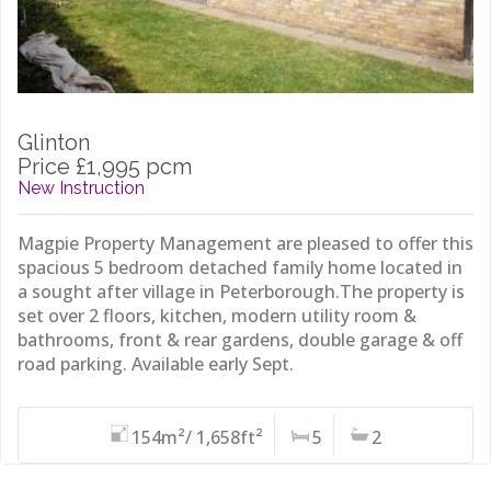
Glinton
Price £1,995 pcm
New Instruction
Magpie Property Management are pleased to offer this
spacious 5 bedroom detached family home located in
a sought after village in Peterborough.The property is
set over 2 floors, kitchen, modern utility room &
bathrooms, front & rear gardens, double garage & off
road parking. Available early Sept.
154m²/ 1,658ft²
5
2