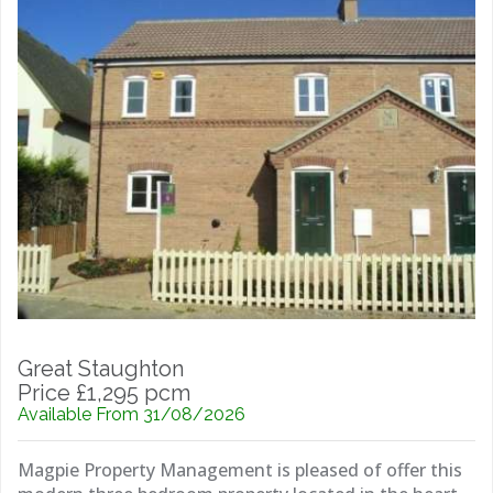
Great Staughton
Price £1,295 pcm
Available From 31/08/2026
Magpie Property Management is pleased of offer this