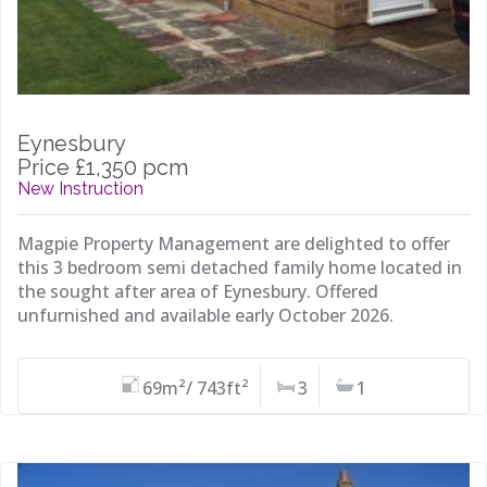
Eynesbury
Price £1,350 pcm
New Instruction
Magpie Property Management are delighted to offer
this 3 bedroom semi detached family home located in
the sought after area of Eynesbury. Offered
unfurnished and available early October 2026.
69m²/ 743ft²
3
1