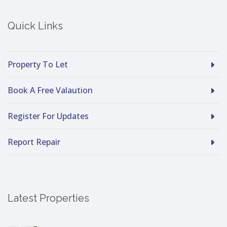
Quick Links
Property To Let
Book A Free Valaution
Register For Updates
Report Repair
Latest Properties