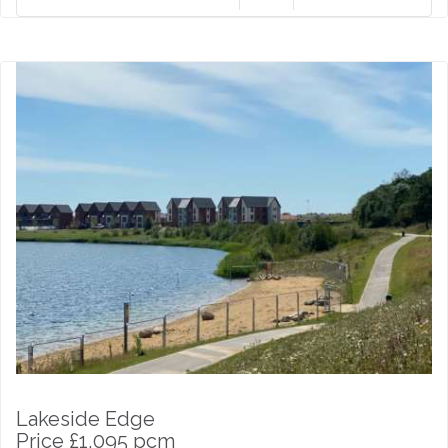
Lakeside Edge
Price £1,095 pcm