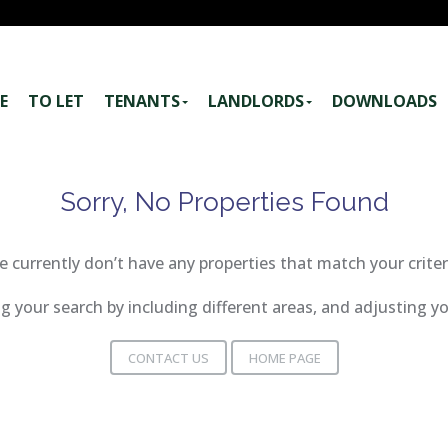
E
TO LET
TENANTS
LANDLORDS
DOWNLOADS
Sorry, No Properties Found
 currently don’t have any properties that match your criter
 your search by including different areas, and adjusting 
CONTACT US
HOME PAGE