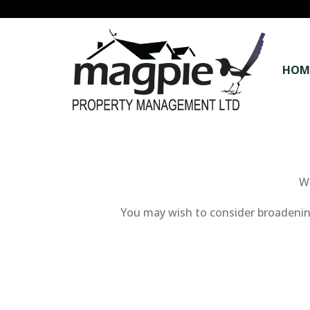
HOM
We
You may wish to consider broadening