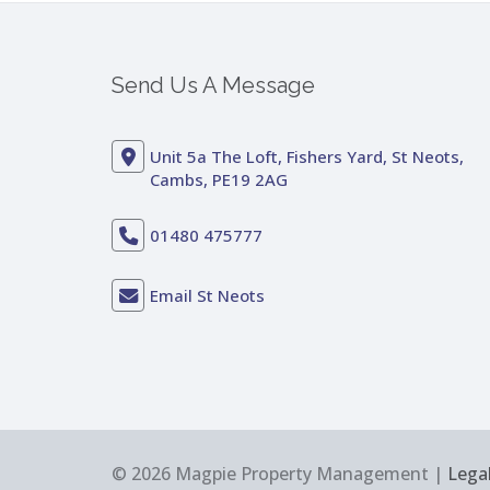
Send Us A Message
Unit 5a The Loft, Fishers Yard, St Neots,
Cambs, PE19 2AG
01480 475777
Email St Neots
© 2026 Magpie Property Management |
Legal