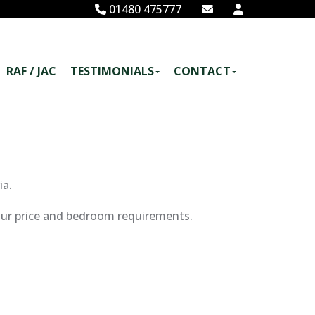
01480 475777
RAF / JAC
TESTIMONIALS
CONTACT
ia.
your price and bedroom requirements.