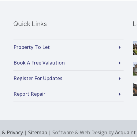
Quick Links
L
Property To Let
Book A Free Valaution
Register For Updates
Report Repair
 & Privacy
|
Sitemap
| Software & Web Design by
Acquaint