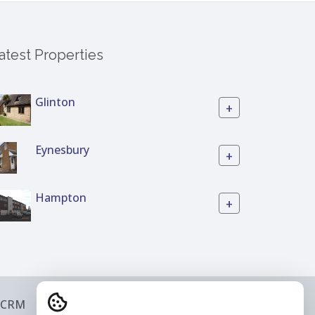
atest Properties
Glinton
+
Eynesbury
+
Hampton
+
 CRM